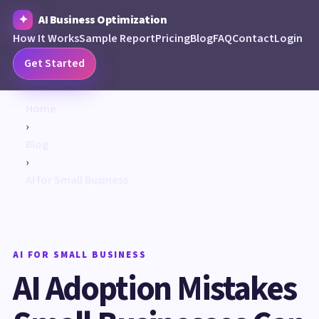
AI Business Optimization
How It Works
Sample Report
Pricing
Blog
FAQ
Contact
Login
Get Started
Home
›
Blog
›
AI for Small Business
AI FOR SMALL BUSINESS
AI Adoption Mistakes