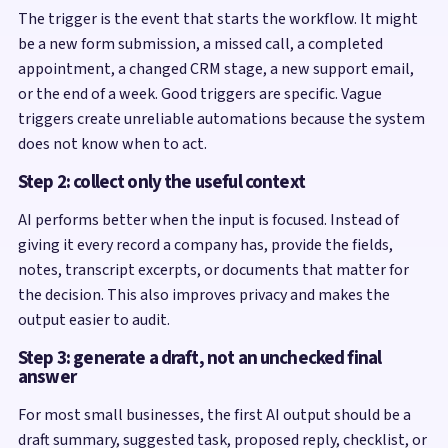
The trigger is the event that starts the workflow. It might
be a new form submission, a missed call, a completed
appointment, a changed CRM stage, a new support email,
or the end of a week. Good triggers are specific. Vague
triggers create unreliable automations because the system
does not know when to act.
Step 2: collect only the useful context
AI performs better when the input is focused. Instead of
giving it every record a company has, provide the fields,
notes, transcript excerpts, or documents that matter for
the decision. This also improves privacy and makes the
output easier to audit.
Step 3: generate a draft, not an unchecked final
answer
For most small businesses, the first AI output should be a
draft summary, suggested task, proposed reply, checklist, or