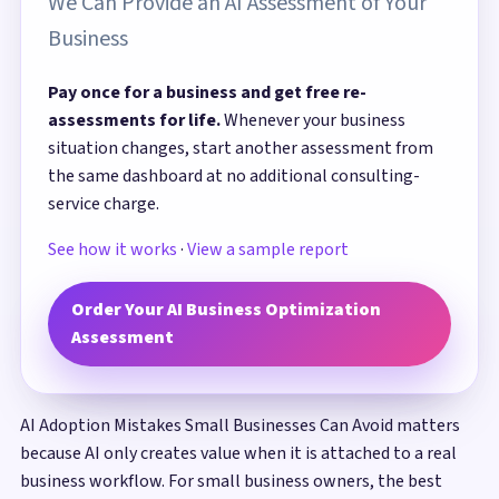
We Can Provide an AI Assessment of Your
Business
Pay once for a business and get free re-
assessments for life.
Whenever your business
situation changes, start another assessment from
the same dashboard at no additional consulting-
service charge.
See how it works
·
View a sample report
Order Your AI Business Optimization
Assessment
AI Adoption Mistakes Small Businesses Can Avoid matters
because AI only creates value when it is attached to a real
business workflow. For small business owners, the best