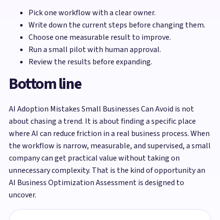
Pick one workflow with a clear owner.
Write down the current steps before changing them.
Choose one measurable result to improve.
Run a small pilot with human approval.
Review the results before expanding.
Bottom line
AI Adoption Mistakes Small Businesses Can Avoid is not
about chasing a trend. It is about finding a specific place
where AI can reduce friction in a real business process. When
the workflow is narrow, measurable, and supervised, a small
company can get practical value without taking on
unnecessary complexity. That is the kind of opportunity an
AI Business Optimization Assessment is designed to
uncover.