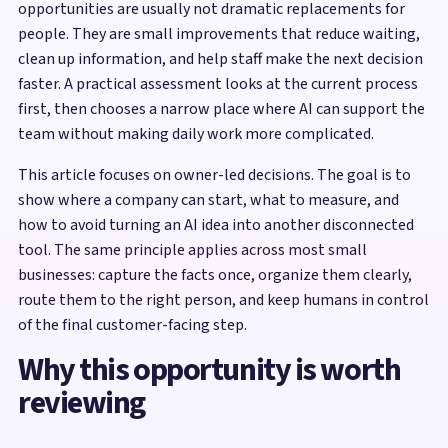
opportunities are usually not dramatic replacements for
people. They are small improvements that reduce waiting,
clean up information, and help staff make the next decision
faster. A practical assessment looks at the current process
first, then chooses a narrow place where AI can support the
team without making daily work more complicated.
This article focuses on owner-led decisions. The goal is to
show where a company can start, what to measure, and
how to avoid turning an AI idea into another disconnected
tool. The same principle applies across most small
businesses: capture the facts once, organize them clearly,
route them to the right person, and keep humans in control
of the final customer-facing step.
Why this opportunity is worth
reviewing