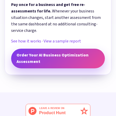
Pay once for a business and get free re-
assessments for life.
Whenever your business
situation changes, start another assessment from
the same dashboard at no additional consulting-
service charge.
See how it works
·
View a sample report
Order Your AI Business Optimization
Assessment