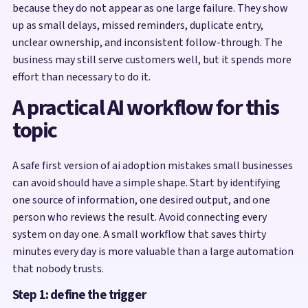
because they do not appear as one large failure. They show
up as small delays, missed reminders, duplicate entry,
unclear ownership, and inconsistent follow-through. The
business may still serve customers well, but it spends more
effort than necessary to do it.
A practical AI workflow for this
topic
A safe first version of ai adoption mistakes small businesses
can avoid should have a simple shape. Start by identifying
one source of information, one desired output, and one
person who reviews the result. Avoid connecting every
system on day one. A small workflow that saves thirty
minutes every day is more valuable than a large automation
that nobody trusts.
Step 1: define the trigger