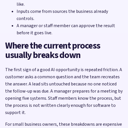
like.
Inputs come from sources the business already
controls.
A manager or staff member can approve the result
before it goes live.
Where the current process
usually breaks down
The first sign of a good AI opportunity is repeated friction. A
customer asks a common question and the team recreates
the answer. A lead sits untouched because no one noticed
the follow-up was due. A manager prepares for a meeting by
opening five systems. Staff members know the process, but
the process is not written clearly enough for software to
support it.
For small business owners, these breakdowns are expensive