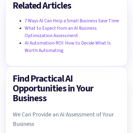
Related Articles
7 Ways AI Can Help a Small Business Save Time
What to Expect from an AI Business
Optimization Assessment
AI Automation ROI: How to Decide What Is
Worth Automating
Find Practical AI
Opportunities in Your
Business
We Can Provide an AI Assessment of Your
Business