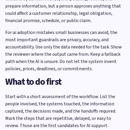
prepare information, but a person approves anything that
could affect a customer relationship, legal obligation,
financial promise, schedule, or public claim.
For ai adoption mistakes small businesses can avoid, the
most important guardrails are privacy, accuracy, and
accountability. Use only the data needed for the task. Show
the reviewer where the output came from. Keep a fallback
path when the AI is unsure. Do not let the system invent
policies, prices, deadlines, or commitments.
What to do first
Start with a short assessment of the workflow. List the
people involved, the systems touched, the information
captured, the decisions made, and the handoffs required.
Mark the steps that are repetitive, delayed, or easy to
review. Those are the first candidates for AI support.