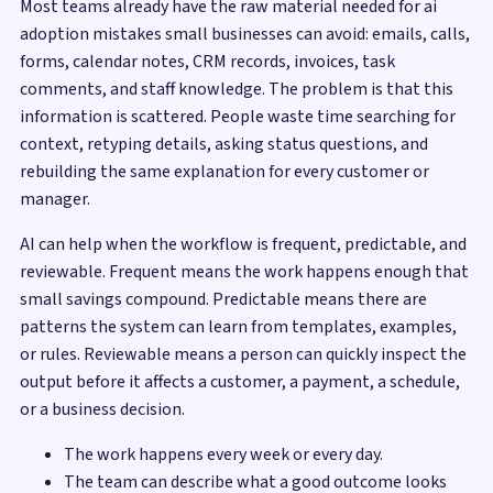
Most teams already have the raw material needed for ai
adoption mistakes small businesses can avoid: emails, calls,
forms, calendar notes, CRM records, invoices, task
comments, and staff knowledge. The problem is that this
information is scattered. People waste time searching for
context, retyping details, asking status questions, and
rebuilding the same explanation for every customer or
manager.
AI can help when the workflow is frequent, predictable, and
reviewable. Frequent means the work happens enough that
small savings compound. Predictable means there are
patterns the system can learn from templates, examples,
or rules. Reviewable means a person can quickly inspect the
output before it affects a customer, a payment, a schedule,
or a business decision.
The work happens every week or every day.
The team can describe what a good outcome looks