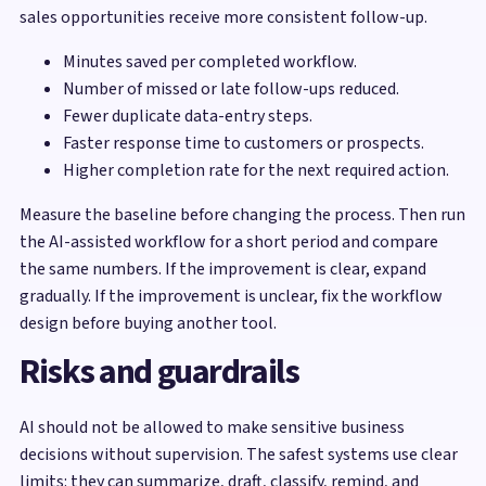
sales opportunities receive more consistent follow-up.
Minutes saved per completed workflow.
Number of missed or late follow-ups reduced.
Fewer duplicate data-entry steps.
Faster response time to customers or prospects.
Higher completion rate for the next required action.
Measure the baseline before changing the process. Then run
the AI-assisted workflow for a short period and compare
the same numbers. If the improvement is clear, expand
gradually. If the improvement is unclear, fix the workflow
design before buying another tool.
Risks and guardrails
AI should not be allowed to make sensitive business
decisions without supervision. The safest systems use clear
limits: they can summarize, draft, classify, remind, and