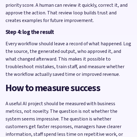
priority score. A human can review it quickly, correct it, and
approve the action. That review loop builds trust and
creates examples for future improvement.
Step 4: log the result
Every workflow should leave a record of what happened. Log
the source, the generated output, who approved it, and
what changed afterward. This makes it possible to
troubleshoot mistakes, train staff, and measure whether
the workflow actually saved time or improved revenue.
How to measure success
A useful AI project should be measured with business
metrics, not novelty. The question is not whether the
system seems impressive. The question is whether
customers get faster responses, managers have clearer
information, staff spend less time on repetitive work, or