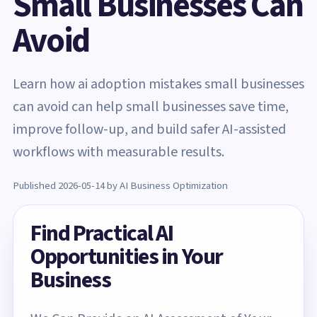
Small Businesses Can
Avoid
Learn how ai adoption mistakes small businesses
can avoid can help small businesses save time,
improve follow-up, and build safer AI-assisted
workflows with measurable results.
Published 2026-05-14 by AI Business Optimization
Find Practical AI
Opportunities in Your
Business